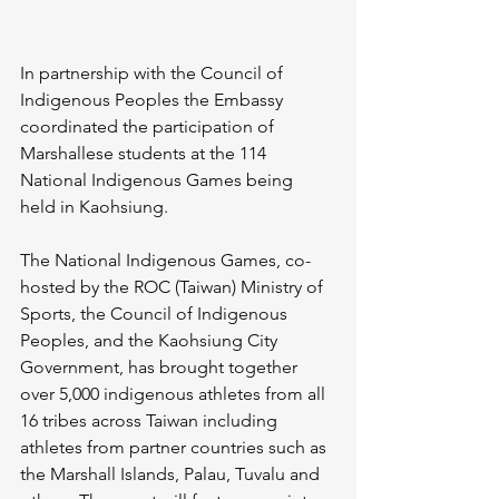
In partnership with the Council of 
Indigenous Peoples the Embassy 
coordinated the participation of 
Marshallese students at the 114 
National Indigenous Games being 
held in Kaohsiung.
The National Indigenous Games, co-
hosted by the ROC (Taiwan) Ministry of 
Sports, the Council of Indigenous 
Peoples, and the Kaohsiung City 
Government, has brought together 
over 5,000 indigenous athletes from all 
16 tribes across Taiwan including 
athletes from partner countries such as 
the Marshall Islands, Palau, Tuvalu and 