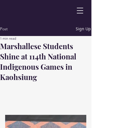
Sign Up
Post
1 min read
Marshallese Students
Shine at 114th National
Indigenous Games in
Kaohsiung