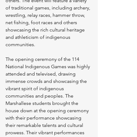
others. The event will feature a variety 
of traditional games, including archery, 
wrestling, relay races, hammer throw, 
net fishing, foot races and others 
showcasing the rich cultural heritage 
and athleticism of indigenous 
communities.
The opening ceremony of the 114 
National Indigenous Games was highly 
attended and televised, drawing 
immense crowds and showcasing the 
vibrant spirit of indigenous 
communities and peoples. The 
Marshallese students brought the 
house down at the opening ceremony 
with their performance showcasing 
their remarkable talents and cultural 
prowess. Their vibrant performances 