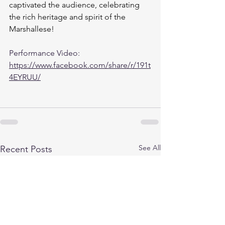
captivated the audience, celebrating 
the rich heritage and spirit of the 
Marshallese!
Performance Video: 
https://www.facebook.com/share/r/191t
4EYRUU/
See All
Recent Posts